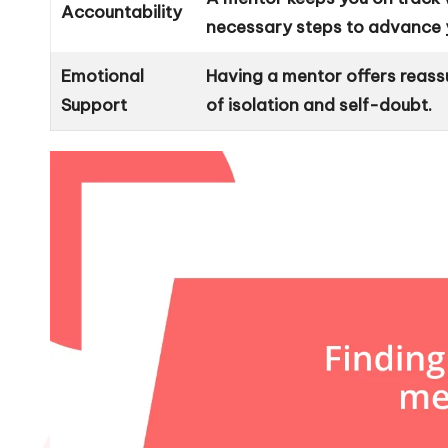
Accountability
necessary steps to advance y
Emotional
Having a mentor offers reass
Support
of isolation and self-doubt.