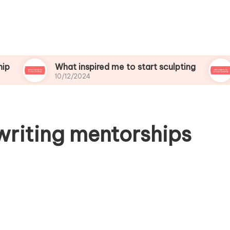
What inspired me to start sculpting
What i
10/12/2024
10/12/20
writing mentorships