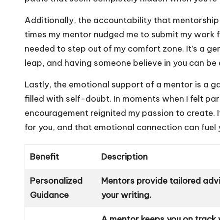
Additionally, the accountability that mentorship 
times my mentor nudged me to submit my work fo
needed to step out of my comfort zone. It’s a gen
leap, and having someone believe in you can be 
Lastly, the emotional support of a mentor is a 
filled with self-doubt. In moments when I felt pa
encouragement reignited my passion to create. I
for you, and that emotional connection can fuel 
Benefit
Description
Personalized
Mentors provide tailored advi
Guidance
your writing.
A mentor keeps you on track 