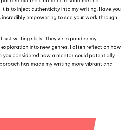
pointed out the emotional resonance in a
it is to inject authenticity into my writing. Have you
s incredibly empowering to see your work through
just writing skills. They’ve expanded my
exploration into new genres. I often reflect on how
 you considered how a mentor could potentially
approach has made my writing more vibrant and