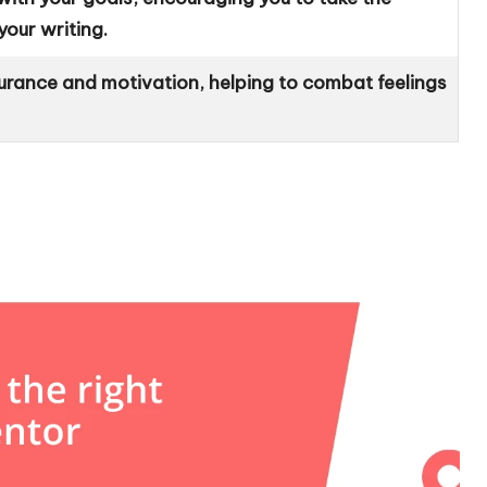
our writing.
urance and motivation, helping to combat feelings