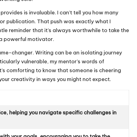
provides is invaluable. I can’t tell you how many
r publication. That push was exactly what I
tle reminder that it’s always worthwhile to take the
a powerful motivator.
game-changer. Writing can be an isolating journey
rticularly vulnerable, my mentor’s words of
t’s comforting to know that someone is cheering
your creativity in ways you might not expect.
ce, helping you navigate specific challenges in
with your goals, encouraging you to take the