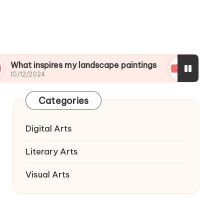
nspires my landscape paintings
What I wish I kn
24
10/12/2024
Categories
Digital Arts
Literary Arts
Visual Arts