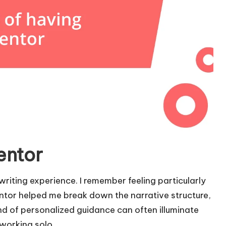
entor
riting experience. I remember feeling particularly
entor helped me break down the narrative structure,
nd of personalized guidance can often illuminate
working solo.