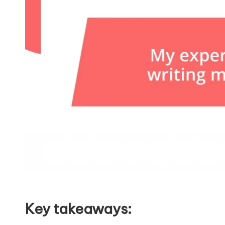
Key takeaways: