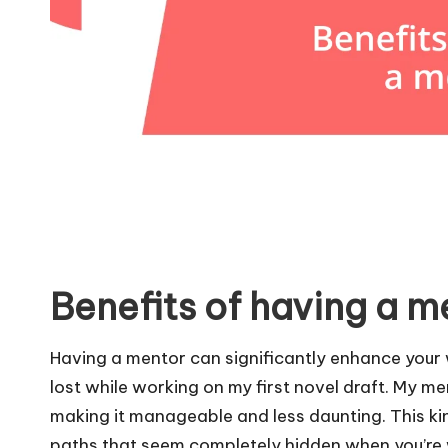
Benefits of having a m
Having a mentor can significantly enhance your w
lost while working on my first novel draft. My m
making it manageable and less daunting. This ki
paths that seem completely hidden when you’re 