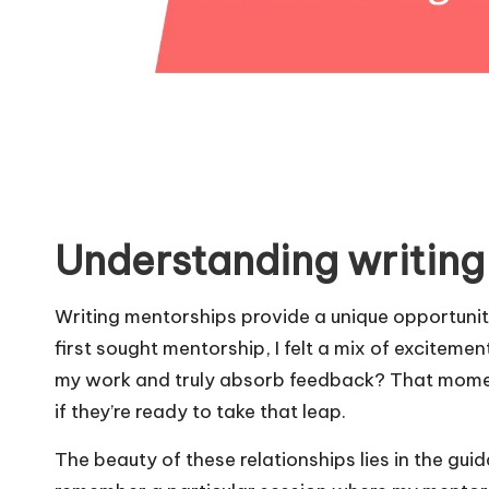
Understanding writing
Writing mentorships provide a unique opportunity f
first sought mentorship, I felt a mix of excitem
my work and truly absorb feedback? That moment
if they’re ready to take that leap.
The beauty of these relationships lies in the gui