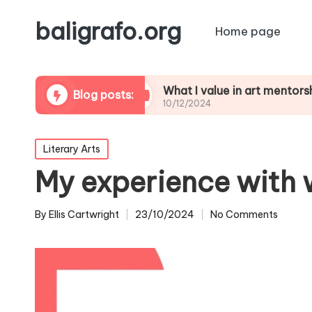
baligrafo.org
Home page
critiques
What I value in art mentorship
Blog posts:
10/12/2024
Posted
Literary Arts
in
My experience with 
By
Ellis Cartwright
23/10/2024
No Comments
Posted
by