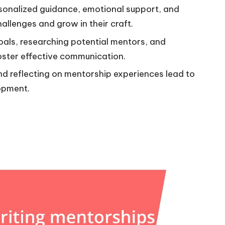
sonalized guidance, emotional support, and
allenges and grow in their craft.
goals, researching potential mentors, and
oster effective communication.
d reflecting on mentorship experiences lead to
opment.