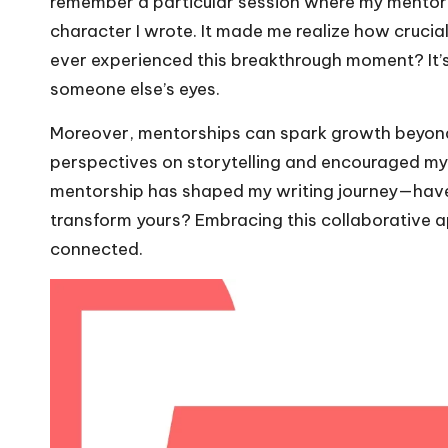
remember a particular session where my mentor 
character I wrote. It made me realize how crucial 
ever experienced this breakthrough moment? It’
someone else’s eyes.
Moreover, mentorships can spark growth beyond 
perspectives on storytelling and encouraged my 
mentorship has shaped my writing journey—have
transform yours? Embracing this collaborative 
connected.