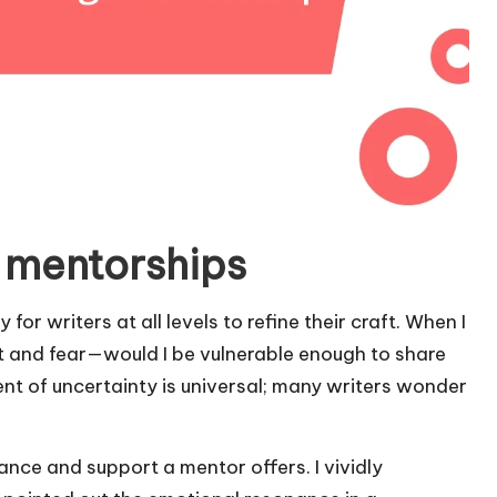
 mentorships
or writers at all levels to refine their craft. When I
ent and fear—would I be vulnerable enough to share
 of uncertainty is universal; many writers wonder
dance and support a mentor offers. I vividly