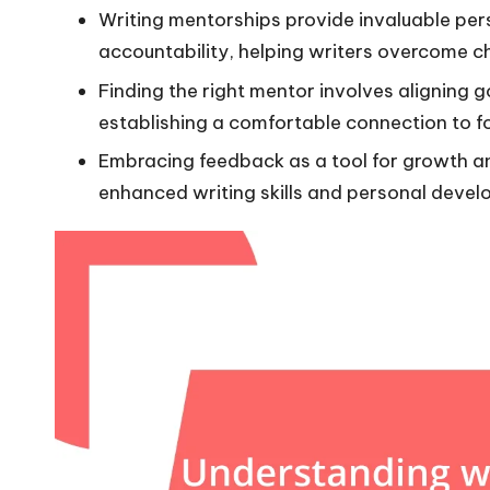
Writing mentorships provide invaluable per
accountability, helping writers overcome ch
Finding the right mentor involves aligning 
establishing a comfortable connection to f
Embracing feedback as a tool for growth an
enhanced writing skills and personal devel