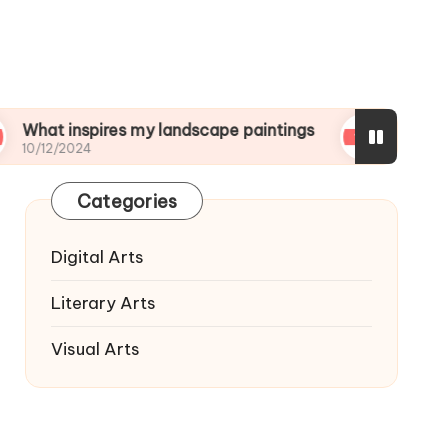
nspires my landscape paintings
What I wish I kn
024
10/12/2024
Categories
Digital Arts
Literary Arts
Visual Arts