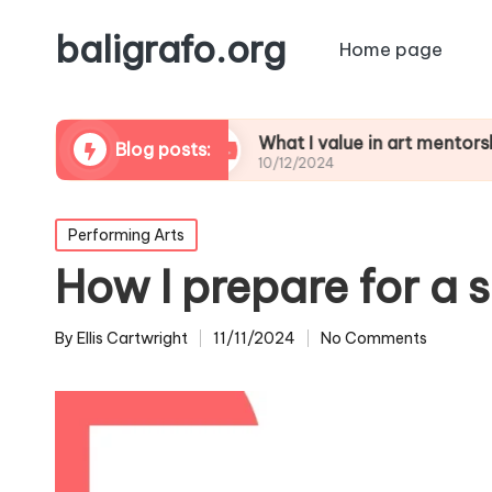
baligrafo.org
Home page
 critiques
What I value in art mentorship
Blog posts:
10/12/2024
Posted
Performing Arts
in
How I prepare for a
By
Ellis Cartwright
11/11/2024
No Comments
Posted
by