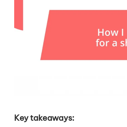
Key takeaways: