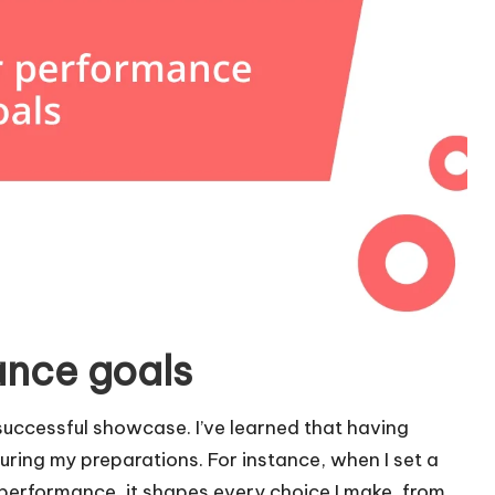
ance goals
 successful showcase. I’ve learned that having
during my preparations. For instance, when I set a
performance, it shapes every choice I make, from