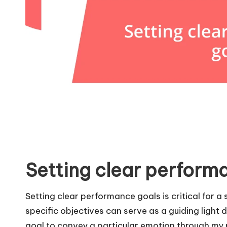
Setting clear perform
Setting clear performance goals is critical for a
specific objectives can serve as a guiding light 
goal to convey a particular emotion through my 