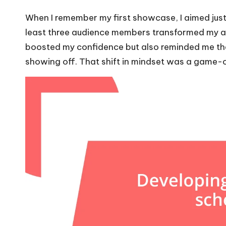
When I remember my first showcase, I aimed just 
least three audience members transformed my anx
boosted my confidence but also reminded me tha
showing off. That shift in mindset was a game-