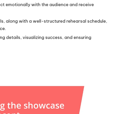
ct emotionally with the audience and receive
ls, along with a well-structured rehearsal schedule,
ce.
ng details, visualizing success, and ensuring