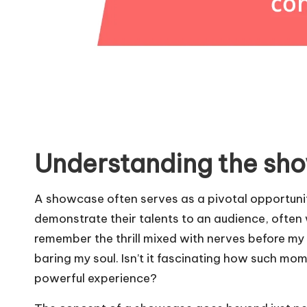
Understanding the sh
A showcase often serves as a pivotal opportunit
demonstrate their talents to an audience, often w
remember the thrill mixed with nerves before my f
baring my soul. Isn’t it fascinating how such m
powerful experience?