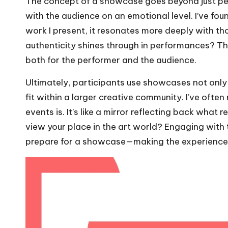
The concept of a showcase goes beyond just perf
with the audience on an emotional level. I’ve fo
work I present, it resonates more deeply with t
authenticity shines through in performances? T
both for the performer and the audience.
Ultimately, participants use showcases not only t
fit within a larger creative community. I’ve oft
events is. It’s like a mirror reflecting back wh
view your place in the art world? Engaging with t
prepare for a showcase—making the experience 