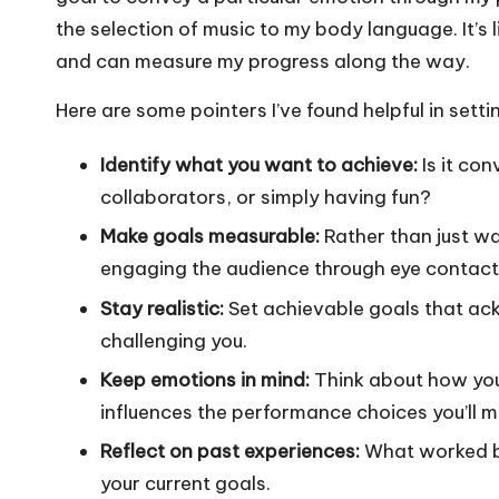
the selection of music to my body language. It’s
and can measure my progress along the way.
Here are some pointers I’ve found helpful in set
Identify what you want to achieve:
Is it co
collaborators, or simply having fun?
Make goals measurable:
Rather than just wan
engaging the audience through eye contact
Stay realistic:
Set achievable goals that ackno
challenging you.
Keep emotions in mind:
Think about how you
influences the performance choices you’ll m
Reflect on past experiences:
What worked be
your current goals.