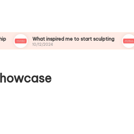
What inspired me to start sculpting
What i
10/12/2024
10/12/2
 showcase