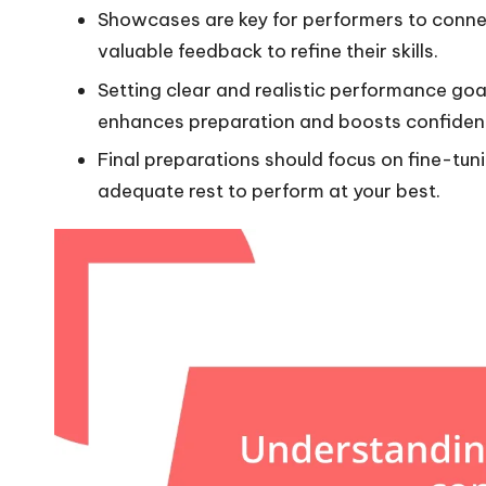
Showcases are key for performers to conne
valuable feedback to refine their skills.
Setting clear and realistic performance goa
enhances preparation and boosts confiden
Final preparations should focus on fine-tuni
adequate rest to perform at your best.