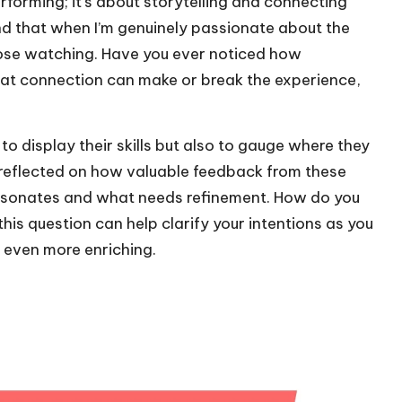
orming; it’s about storytelling and connecting
und that when I’m genuinely passionate about the
hose watching. Have you ever noticed how
hat connection can make or break the experience,
o display their skills but also to gauge where they
en reflected on how valuable feedback from these
at resonates and what needs refinement. How do you
his question can help clarify your intentions as you
even more enriching.