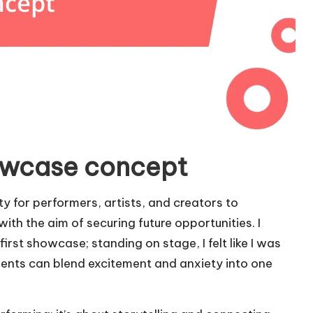
owcase concept
y for performers, artists, and creators to
ith the aim of securing future opportunities. I
irst showcase; standing on stage, I felt like I was
oments can blend excitement and anxiety into one