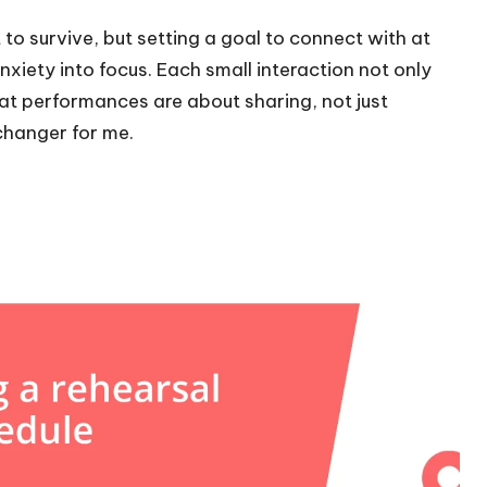
to survive, but setting a goal to connect with at
iety into focus. Each small interaction not only
t performances are about sharing, not just
changer for me.