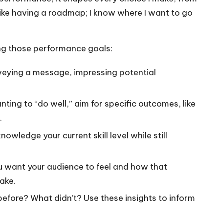
 like having a roadmap; I know where I want to go
ting those performance goals:
nveying a message, impressing potential
ting to “do well,” aim for specific outcomes, like
.
wledge your current skill level while still
 want your audience to feel and how that
ake.
fore? What didn’t? Use these insights to inform