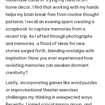
home decor, I find that working with my hands
helps my brain break free from routine thought
patterns. I recall an evening spent creating a
scrapbook to capture memories from a
recent trip. As I sifted through photographs
and memories, a flood of ideas for new
stories surged forth, blending nostalgia with
inspiration. Have you ever experienced how
revisiting memories can awaken dormant
creativity?
Lastly, incorporating games like word puzzles
or improvisational theater exercises
challenges my thinking in unexpected ways.
Recently, I joined a local improv group, and