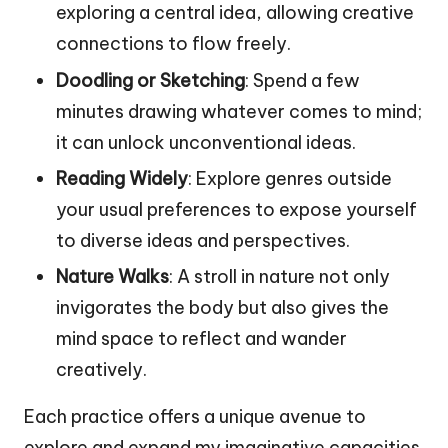
exploring a central idea, allowing creative
connections to flow freely.
Doodling or Sketching
: Spend a few
minutes drawing whatever comes to mind;
it can unlock unconventional ideas.
Reading Widely
: Explore genres outside
your usual preferences to expose yourself
to diverse ideas and perspectives.
Nature Walks
: A stroll in nature not only
invigorates the body but also gives the
mind space to reflect and wander
creatively.
Each practice offers a unique avenue to
explore and expand my imaginative capacities.