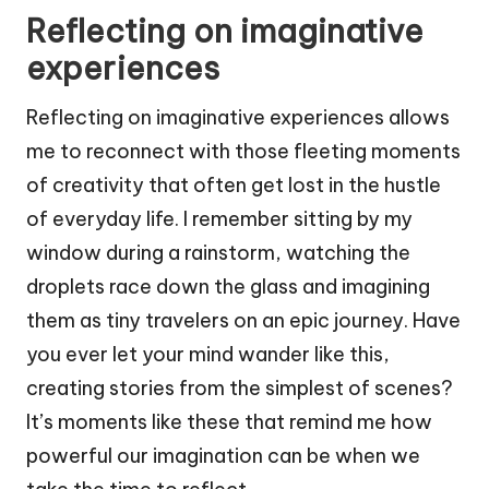
Reflecting on imaginative
experiences
Reflecting on imaginative experiences allows
me to reconnect with those fleeting moments
of creativity that often get lost in the hustle
of everyday life. I remember sitting by my
window during a rainstorm, watching the
droplets race down the glass and imagining
them as tiny travelers on an epic journey. Have
you ever let your mind wander like this,
creating stories from the simplest of scenes?
It’s moments like these that remind me how
powerful our imagination can be when we