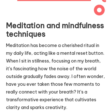
Meditation and mindfulness
techniques
Meditation has become a cherished ritual in
my daily life, acting like a mental reset button.
When I sit in stillness, focusing on my breath,
it’s fascinating how the noise of the world
outside gradually fades away. I often wonder,
have you ever taken those few moments to
really connect with your breath? It’s a
transformative experience that cultivates
clarity and sparks creativity.