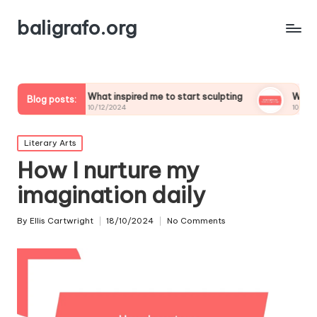
baligrafo.org
What inspired me to start sculpting
What inspires my la
Blog posts:
10/12/2024
10/12/2024
Posted
Literary Arts
in
How I nurture my
imagination daily
By
Ellis Cartwright
18/10/2024
No Comments
Posted
by