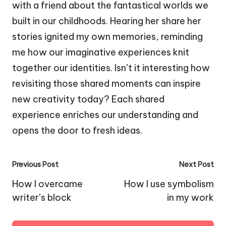
with a friend about the fantastical worlds we
built in our childhoods. Hearing her share her
stories ignited my own memories, reminding
me how our imaginative experiences knit
together our identities. Isn’t it interesting how
revisiting those shared moments can inspire
new creativity today? Each shared
experience enriches our understanding and
opens the door to fresh ideas.
Post
Previous Post
Next Post
navigation
How I overcame
How I use symbolism
writer’s block
in my work