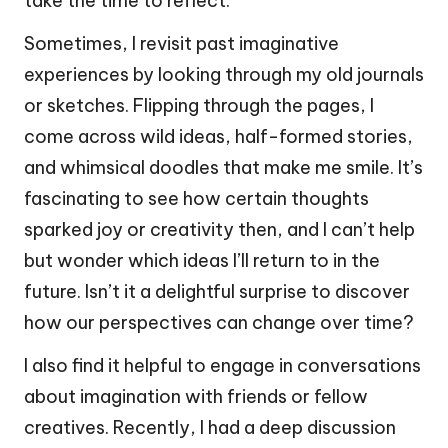
take the time to reflect.
Sometimes, I revisit past imaginative
experiences by looking through my old journals
or sketches. Flipping through the pages, I
come across wild ideas, half-formed stories,
and whimsical doodles that make me smile. It’s
fascinating to see how certain thoughts
sparked joy or creativity then, and I can’t help
but wonder which ideas I’ll return to in the
future. Isn’t it a delightful surprise to discover
how our perspectives can change over time?
I also find it helpful to engage in conversations
about imagination with friends or fellow
creatives. Recently, I had a deep discussion