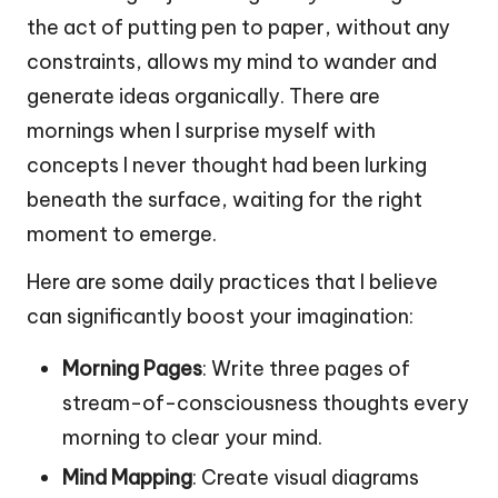
the act of putting pen to paper, without any
constraints, allows my mind to wander and
generate ideas organically. There are
mornings when I surprise myself with
concepts I never thought had been lurking
beneath the surface, waiting for the right
moment to emerge.
Here are some daily practices that I believe
can significantly boost your imagination:
Morning Pages
: Write three pages of
stream-of-consciousness thoughts every
morning to clear your mind.
Mind Mapping
: Create visual diagrams