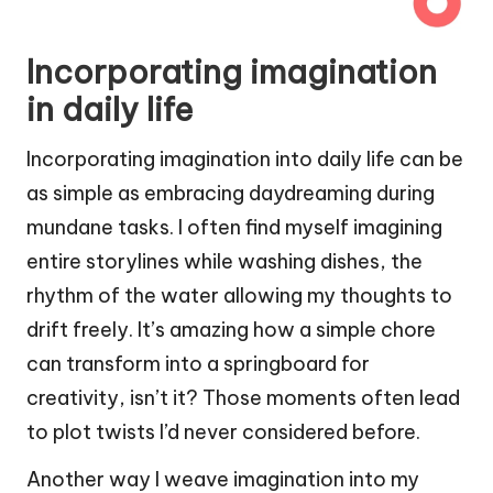
Incorporating imagination
in daily life
Incorporating imagination into daily life can be
as simple as embracing daydreaming during
mundane tasks. I often find myself imagining
entire storylines while washing dishes, the
rhythm of the water allowing my thoughts to
drift freely. It’s amazing how a simple chore
can transform into a springboard for
creativity, isn’t it? Those moments often lead
to plot twists I’d never considered before.
Another way I weave imagination into my