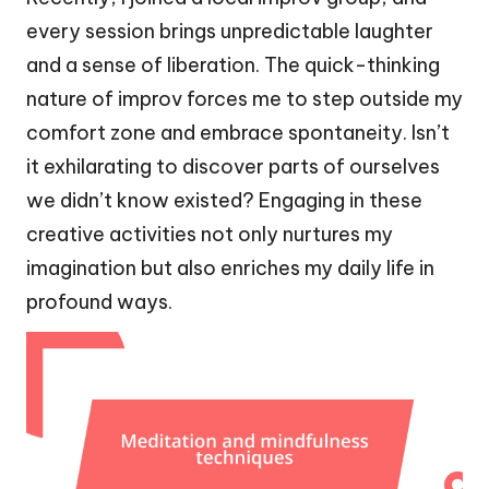
every session brings unpredictable laughter
and a sense of liberation. The quick-thinking
nature of improv forces me to step outside my
comfort zone and embrace spontaneity. Isn’t
it exhilarating to discover parts of ourselves
we didn’t know existed? Engaging in these
creative activities not only nurtures my
imagination but also enriches my daily life in
profound ways.