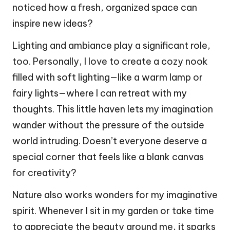
noticed how a fresh, organized space can
inspire new ideas?
Lighting and ambiance play a significant role,
too. Personally, I love to create a cozy nook
filled with soft lighting—like a warm lamp or
fairy lights—where I can retreat with my
thoughts. This little haven lets my imagination
wander without the pressure of the outside
world intruding. Doesn’t everyone deserve a
special corner that feels like a blank canvas
for creativity?
Nature also works wonders for my imaginative
spirit. Whenever I sit in my garden or take time
to appreciate the beauty around me, it sparks