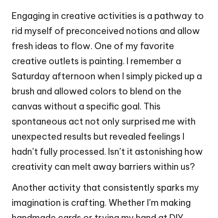
Engaging in creative activities is a pathway to
rid myself of preconceived notions and allow
fresh ideas to flow. One of my favorite
creative outlets is painting. I remember a
Saturday afternoon when I simply picked up a
brush and allowed colors to blend on the
canvas without a specific goal. This
spontaneous act not only surprised me with
unexpected results but revealed feelings I
hadn’t fully processed. Isn’t it astonishing how
creativity can melt away barriers within us?
Another activity that consistently sparks my
imagination is crafting. Whether I’m making
handmade cards or trying my hand at DIY