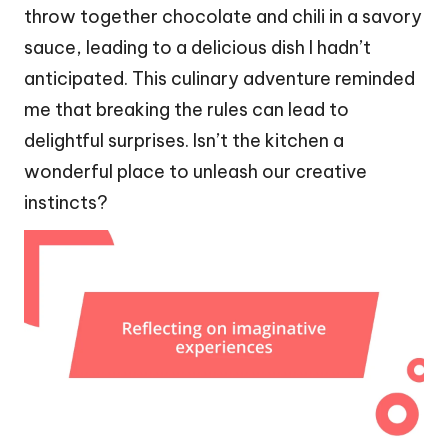
throw together chocolate and chili in a savory
sauce, leading to a delicious dish I hadn’t
anticipated. This culinary adventure reminded
me that breaking the rules can lead to
delightful surprises. Isn’t the kitchen a
wonderful place to unleash our creative
instincts?