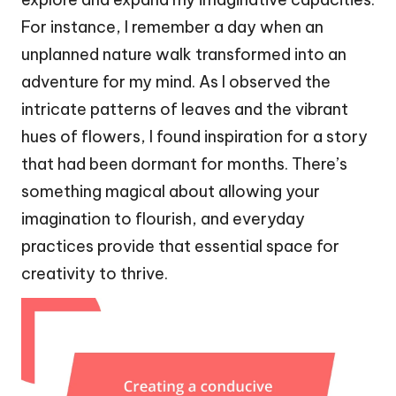
For instance, I remember a day when an
unplanned nature walk transformed into an
adventure for my mind. As I observed the
intricate patterns of leaves and the vibrant
hues of flowers, I found inspiration for a story
that had been dormant for months. There’s
something magical about allowing your
imagination to flourish, and everyday
practices provide that essential space for
creativity to thrive.