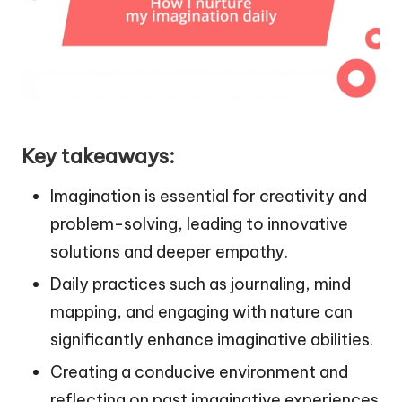
Key takeaways:
Imagination is essential for creativity and
problem-solving, leading to innovative
solutions and deeper empathy.
Daily practices such as journaling, mind
mapping, and engaging with nature can
significantly enhance imaginative abilities.
Creating a conducive environment and
reflecting on past imaginative experiences