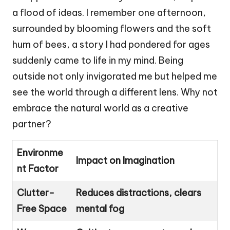
a flood of ideas. I remember one afternoon,
surrounded by blooming flowers and the soft
hum of bees, a story I had pondered for ages
suddenly came to life in my mind. Being
outside not only invigorated me but helped me
see the world through a different lens. Why not
embrace the natural world as a creative
partner?
Environme
Impact on Imagination
nt Factor
Clutter-
Reduces distractions, clears
Free Space
mental fog