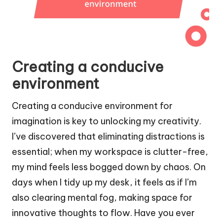
Creating a conducive
environment
Creating a conducive environment for
imagination is key to unlocking my creativity.
I’ve discovered that eliminating distractions is
essential; when my workspace is clutter-free,
my mind feels less bogged down by chaos. On
days when I tidy up my desk, it feels as if I’m
also clearing mental fog, making space for
innovative thoughts to flow. Have you ever