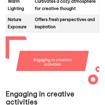
Warm
Cultivates a cozy atmosphere
Lighting
for creative thought
Nature
Offers fresh perspectives and
Exposure
inspiration
Engaging in creative
activities