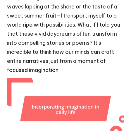
waves lapping at the shore or the taste of a
sweet summer fruit—I transport myself to a
world ripe with possibilities. What if I told you
that these vivid daydreams often transform
into compelling stories or poems? It’s
incredible to think how our minds can craft
entire narratives just from a moment of
focused imagination.