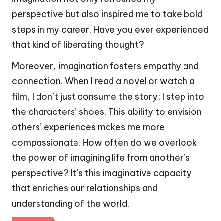
perspective but also inspired me to take bold
steps in my career. Have you ever experienced
that kind of liberating thought?
Moreover, imagination fosters empathy and
connection. When I read a novel or watch a
film, I don’t just consume the story; I step into
the characters’ shoes. This ability to envision
others’ experiences makes me more
compassionate. How often do we overlook
the power of imagining life from another’s
perspective? It’s this imaginative capacity
that enriches our relationships and
understanding of the world.