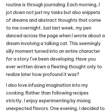
routine is through journaling. Each morning, I
jot down not just my tasks but also snippets
of dreams and abstract thoughts that come
to me overnight. Just last week, my pen
danced across the page when I wrote about a
dream involving a talking cat. This seemingly
silly moment turned into an entire character
for a story I’ve been developing. Have you
ever written down a fleeting thought only to
realize later how profound it was?
I also love infusing imagination into my
cooking. Rather than following recipes
strictly, I enjoy experimenting by mixing
unexpected flavors. One evening, I decided to