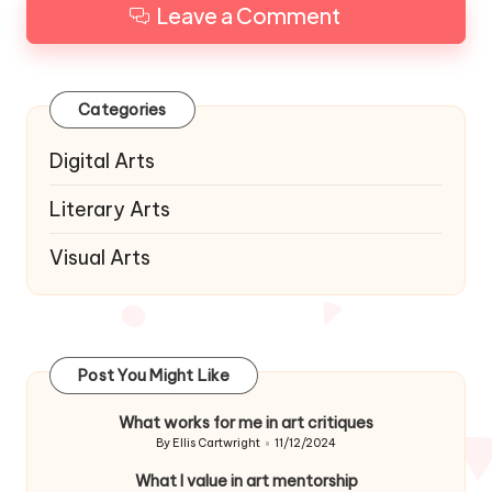
Leave a Comment
Categories
Digital Arts
Literary Arts
Visual Arts
Post You Might Like
What works for me in art critiques
By
Ellis Cartwright
11/12/2024
Posted
by
What I value in art mentorship