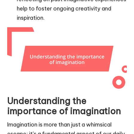
help to foster ongoing creativity and
inspiration.
Understanding the
importance of imagination
Imagination is more than just a whimsical
escape; it’s a fundamental aspect of our daily