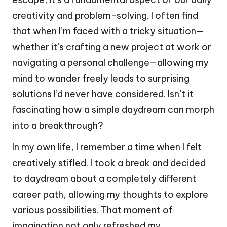
creativity and problem-solving. I often find
that when I’m faced with a tricky situation—
whether it’s crafting a new project at work or
navigating a personal challenge—allowing my
mind to wander freely leads to surprising
solutions I’d never have considered. Isn’t it
fascinating how a simple daydream can morph
into a breakthrough?
In my own life, I remember a time when I felt
creatively stifled. I took a break and decided
to daydream about a completely different
career path, allowing my thoughts to explore
various possibilities. That moment of
imagination not only refreshed my