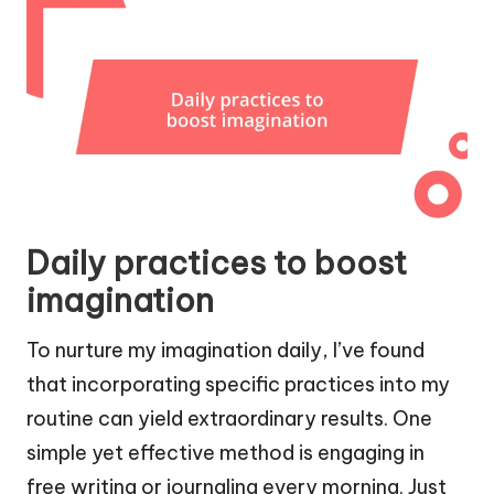
Daily practices to boost
imagination
To nurture my imagination daily, I’ve found
that incorporating specific practices into my
routine can yield extraordinary results. One
simple yet effective method is engaging in
free writing or journaling every morning. Just