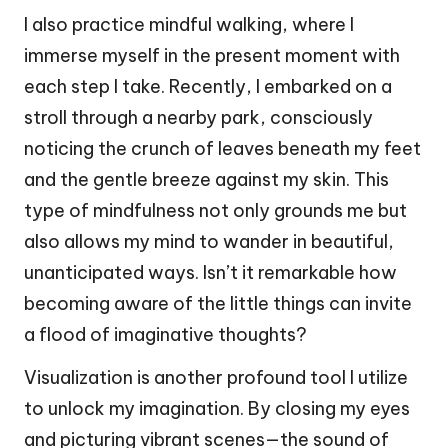
I also practice mindful walking, where I
immerse myself in the present moment with
each step I take. Recently, I embarked on a
stroll through a nearby park, consciously
noticing the crunch of leaves beneath my feet
and the gentle breeze against my skin. This
type of mindfulness not only grounds me but
also allows my mind to wander in beautiful,
unanticipated ways. Isn’t it remarkable how
becoming aware of the little things can invite
a flood of imaginative thoughts?
Visualization is another profound tool I utilize
to unlock my imagination. By closing my eyes
and picturing vibrant scenes—the sound of