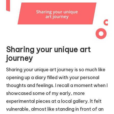
Sharing your unique art
journey
Sharing your unique art journey is so much like
opening up a diary filled with your personal
thoughts and feelings. I recall a moment when I
showcased some of my early, more
experimental pieces at a local gallery. It felt
vulnerable, almost like standing in front of an