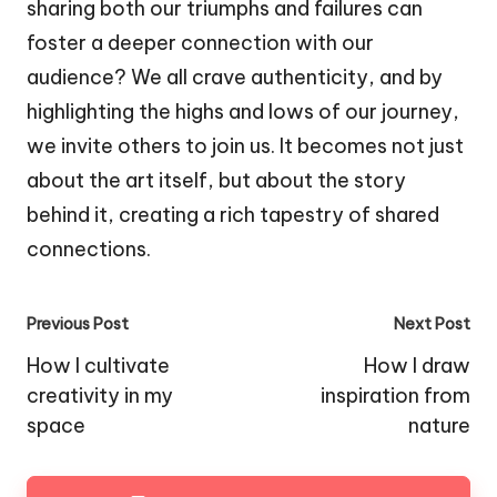
sharing both our triumphs and failures can
foster a deeper connection with our
audience? We all crave authenticity, and by
highlighting the highs and lows of our journey,
we invite others to join us. It becomes not just
about the art itself, but about the story
behind it, creating a rich tapestry of shared
connections.
Post
Previous Post
Next Post
navigation
How I cultivate
How I draw
creativity in my
inspiration from
space
nature