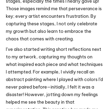
stages, especially the times I nearly gave up!
Those images remind me that perseverance is
key; every artist encounters frustration. By
capturing these stages, I not only celebrate
my growth but also learn to embrace the
chaos that comes with creating.
I’ve also started writing short reflections next
to my artwork, capturing my thoughts on
what inspired each piece and what techniques
I attempted. For example, I vividly recall an
abstract painting where I played with colors I’d
never paired before—initially, I felt it was a
disaster! However, jotting down my feelings
helped me see the beauty in that