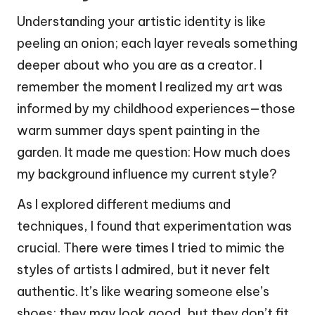
Understanding your artistic identity is like
peeling an onion; each layer reveals something
deeper about who you are as a creator. I
remember the moment I realized my art was
informed by my childhood experiences—those
warm summer days spent painting in the
garden. It made me question: How much does
my background influence my current style?
As I explored different mediums and
techniques, I found that experimentation was
crucial. There were times I tried to mimic the
styles of artists I admired, but it never felt
authentic. It’s like wearing someone else’s
shoes; they may look good, but they don’t fit