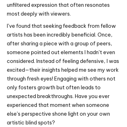
unfiltered expression that often resonates
most deeply with viewers.
I’ve found that seeking feedback from fellow
artists has been incredibly beneficial. Once,
after sharing a piece with a group of peers,
someone pointed out elements I hadn’t even
considered. Instead of feeling defensive, I was
excited—their insights helped me see my work
through fresh eyes! Engaging with others not
only fosters growth but often leads to
unexpected breakthroughs. Have you ever
experienced that moment when someone
else’s perspective shone light on your own
artistic blind spots?