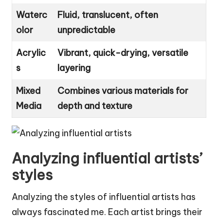
Waterc
Fluid, translucent, often
olor
unpredictable
Acrylic
Vibrant, quick-drying, versatile
s
layering
Mixed
Combines various materials for
Media
depth and texture
Analyzing influential artists’
styles
Analyzing the styles of influential artists has
always fascinated me. Each artist brings their