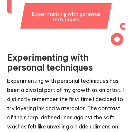
Experimenting with
personal techniques
Experimenting with personal techniques has
been a pivotal part of my growth as an artist. I
distinctly remember the first time I decided to
try layering ink and watercolor. The contrast
of the sharp, defined lines against the soft
washes felt like unveiling a hidden dimension