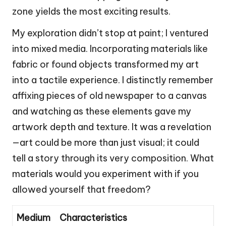
zone yields the most exciting results.
My exploration didn’t stop at paint; I ventured
into mixed media. Incorporating materials like
fabric or found objects transformed my art
into a tactile experience. I distinctly remember
affixing pieces of old newspaper to a canvas
and watching as these elements gave my
artwork depth and texture. It was a revelation
—art could be more than just visual; it could
tell a story through its very composition. What
materials would you experiment with if you
allowed yourself that freedom?
Medium
Characteristics