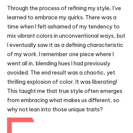
Through the process of refining my style, I’ve
learned to embrace my quirks. There was a
time when I felt ashamed of my tendency to
mix vibrant colors in unconventional ways, but
I eventually saw it as a defining characteristic
of my work. I remember one piece where I
went all in, blending hues I had previously
avoided. The end result was a chaotic, yet
thrilling explosion of color. It was liberating!
This taught me that true style often emerges
from embracing what makes us different, so
why not lean into those unique traits?