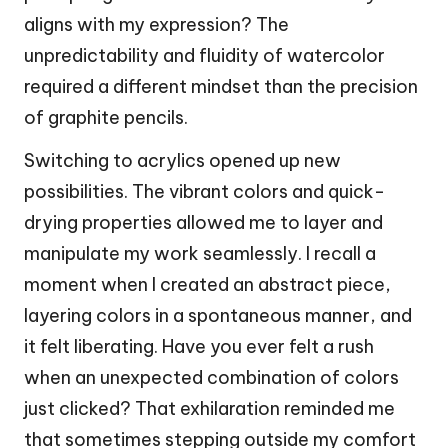
aligns with my expression? The
unpredictability and fluidity of watercolor
required a different mindset than the precision
of graphite pencils.
Switching to acrylics opened up new
possibilities. The vibrant colors and quick-
drying properties allowed me to layer and
manipulate my work seamlessly. I recall a
moment when I created an abstract piece,
layering colors in a spontaneous manner, and
it felt liberating. Have you ever felt a rush
when an unexpected combination of colors
just clicked? That exhilaration reminded me
that sometimes stepping outside my comfort