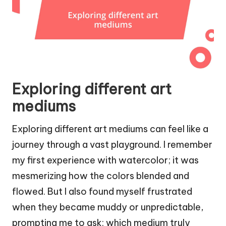
Exploring different art
mediums
Exploring different art mediums can feel like a
journey through a vast playground. I remember
my first experience with watercolor; it was
mesmerizing how the colors blended and
flowed. But I also found myself frustrated
when they became muddy or unpredictable,
prompting me to ask: which medium truly