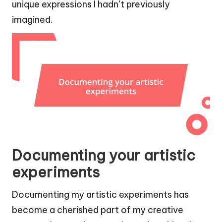
unique expressions I hadn’t previously
imagined.
Documenting your artistic
experiments
Documenting my artistic experiments has
become a cherished part of my creative