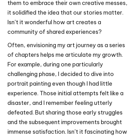
them to embrace their own creative messes,
it solidified the idea that our stories matter.
Isn’t it wonderful how art creates a
community of shared experiences?
Often, envisioning my art journey as a series
of chapters helps me articulate my growth.
For example, during one particularly
challenging phase, I decided to dive into
portrait painting even though I had little
experience. Those initial attempts felt like a
disaster, and I remember feeling utterly
defeated. But sharing those early struggles
and the subsequent improvements brought
immense satisfaction. Isn’t it fascinating how