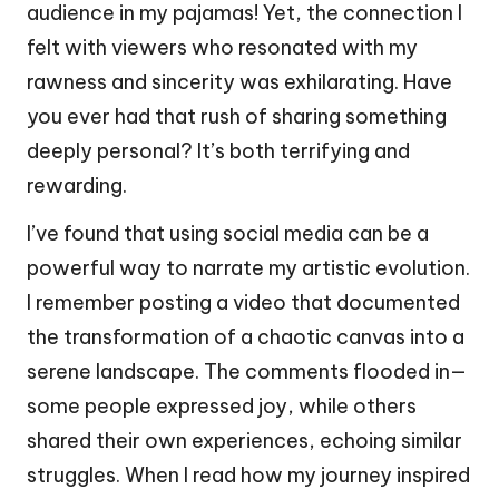
audience in my pajamas! Yet, the connection I
felt with viewers who resonated with my
rawness and sincerity was exhilarating. Have
you ever had that rush of sharing something
deeply personal? It’s both terrifying and
rewarding.
I’ve found that using social media can be a
powerful way to narrate my artistic evolution.
I remember posting a video that documented
the transformation of a chaotic canvas into a
serene landscape. The comments flooded in—
some people expressed joy, while others
shared their own experiences, echoing similar
struggles. When I read how my journey inspired