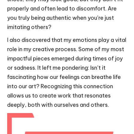
properly and often lead to discomfort. Are
you truly being authentic when you’re just
imitating others?
I also discovered that my emotions play a vital
role in my creative process. Some of my most
impactful pieces emerged during times of joy
or sadness. It left me pondering: Isn’t it
fascinating how our feelings can breathe life
into our art? Recognizing this connection
allows us to create work that resonates
deeply, both with ourselves and others.