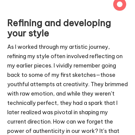
Refining and developing
your style
As I worked through my artistic journey,
refining my style often involved reflecting on
my earlier pieces. I vividly remember going
back to some of my first sketches—those
youthful attempts at creativity. They brimmed
with raw emotion, and while they weren’t
technically perfect, they had a spark that I
later realized was pivotal in shaping my
current direction. How can we forget the
power of authenticity in our work? It’s that