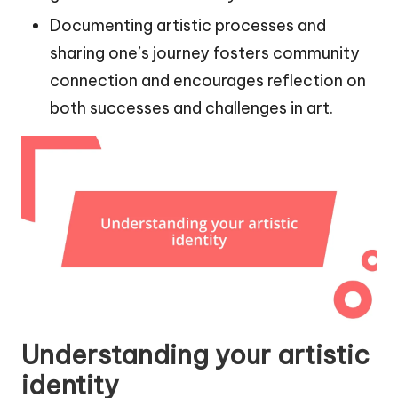
Documenting artistic processes and
sharing one’s journey fosters community
connection and encourages reflection on
both successes and challenges in art.
Understanding your artistic
identity