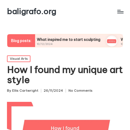
baligrafo.org
What inspired me to start sculpting
What inspires my la
Blog posts:
10/12/2024
10/12/2024
Posted
Visual Arts
in
How I found my unique art
style
By
Ellis Cartwright
26/11/2024
No Comments
Posted
by