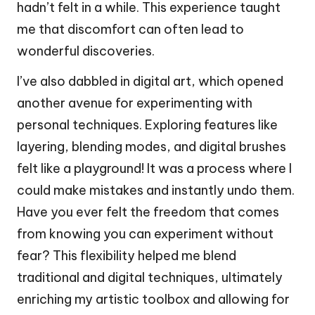
hadn’t felt in a while. This experience taught
me that discomfort can often lead to
wonderful discoveries.
I’ve also dabbled in digital art, which opened
another avenue for experimenting with
personal techniques. Exploring features like
layering, blending modes, and digital brushes
felt like a playground! It was a process where I
could make mistakes and instantly undo them.
Have you ever felt the freedom that comes
from knowing you can experiment without
fear? This flexibility helped me blend
traditional and digital techniques, ultimately
enriching my artistic toolbox and allowing for