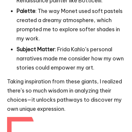
Renaissance painter like Botticelli.
Palette
: The way Monet used soft pastels
created a dreamy atmosphere, which
prompted me to explore softer shades in
my work.
Subject Matter
: Frida Kahlo’s personal
narratives made me consider how my own
stories could empower my art.
Taking inspiration from these giants, I realized
there’s so much wisdom in analyzing their
choices—it unlocks pathways to discover my
own unique expression.