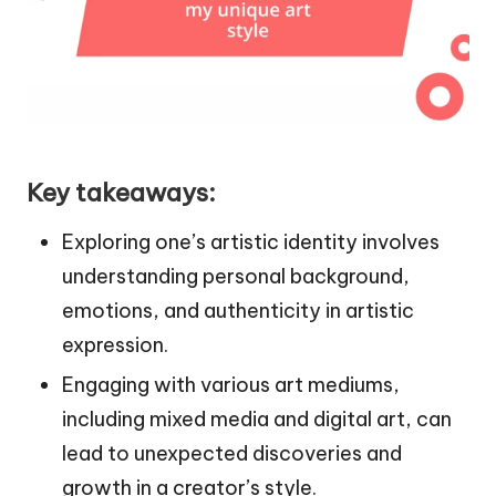
Key takeaways:
Exploring one’s artistic identity involves
understanding personal background,
emotions, and authenticity in artistic
expression.
Engaging with various art mediums,
including mixed media and digital art, can
lead to unexpected discoveries and
growth in a creator’s style.