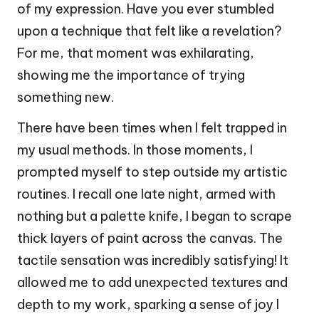
of my expression. Have you ever stumbled
upon a technique that felt like a revelation?
For me, that moment was exhilarating,
showing me the importance of trying
something new.
There have been times when I felt trapped in
my usual methods. In those moments, I
prompted myself to step outside my artistic
routines. I recall one late night, armed with
nothing but a palette knife, I began to scrape
thick layers of paint across the canvas. The
tactile sensation was incredibly satisfying! It
allowed me to add unexpected textures and
depth to my work, sparking a sense of joy I