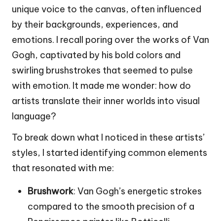
unique voice to the canvas, often influenced
by their backgrounds, experiences, and
emotions. I recall poring over the works of Van
Gogh, captivated by his bold colors and
swirling brushstrokes that seemed to pulse
with emotion. It made me wonder: how do
artists translate their inner worlds into visual
language?
To break down what I noticed in these artists’
styles, I started identifying common elements
that resonated with me:
Brushwork
: Van Gogh’s energetic strokes
compared to the smooth precision of a