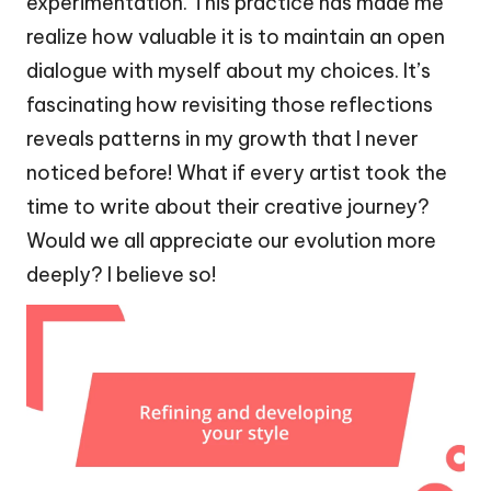
experimentation. This practice has made me
realize how valuable it is to maintain an open
dialogue with myself about my choices. It’s
fascinating how revisiting those reflections
reveals patterns in my growth that I never
noticed before! What if every artist took the
time to write about their creative journey?
Would we all appreciate our evolution more
deeply? I believe so!