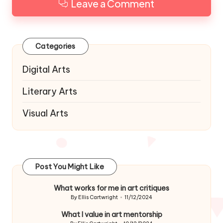
Leave a Comment
Categories
Digital Arts
Literary Arts
Visual Arts
Post You Might Like
What works for me in art critiques
By
Ellis Cartwright
11/12/2024
Posted
by
What I value in art mentorship