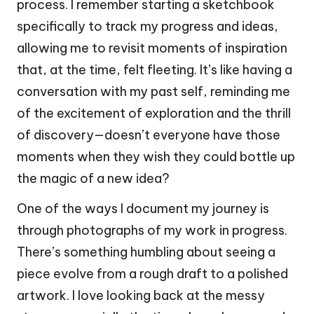
process. I remember starting a sketchbook
specifically to track my progress and ideas,
allowing me to revisit moments of inspiration
that, at the time, felt fleeting. It’s like having a
conversation with my past self, reminding me
of the excitement of exploration and the thrill
of discovery—doesn’t everyone have those
moments when they wish they could bottle up
the magic of a new idea?
One of the ways I document my journey is
through photographs of my work in progress.
There’s something humbling about seeing a
piece evolve from a rough draft to a polished
artwork. I love looking back at the messy