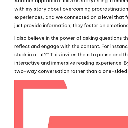
Another approach I utilize is storytelling. I re
with my story about overcoming procrastination.
experiences, and we connected on a level that fe
just provide information; they foster an emotion
I also believe in the power of asking questions 
reflect and engage with the content. For instance
stuck in a rut?” This invites them to pause and t
interactive and immersive reading experience. 
two-way conversation rather than a one-sided 