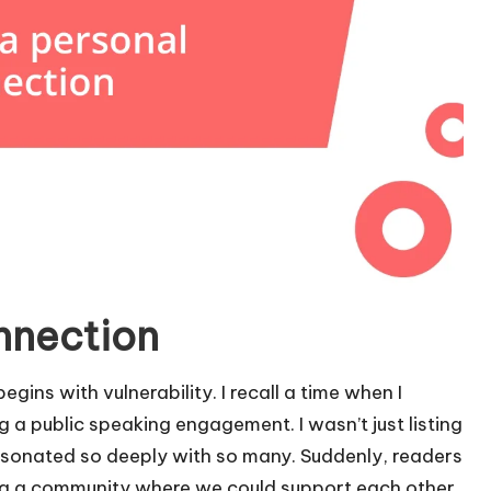
onnection
gins with vulnerability. I recall a time when I
 a public speaking engagement. I wasn’t just listing
esonated so deeply with so many. Suddenly, readers
ing a community where we could support each other.