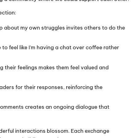
ection:
 up about my own struggles invites others to do the
 to feel like I’m having a chat over coffee rather
ng their feelings makes them feel valued and
readers for their responses, reinforcing the
 comments creates an ongoing dialogue that
nderful interactions blossom. Each exchange