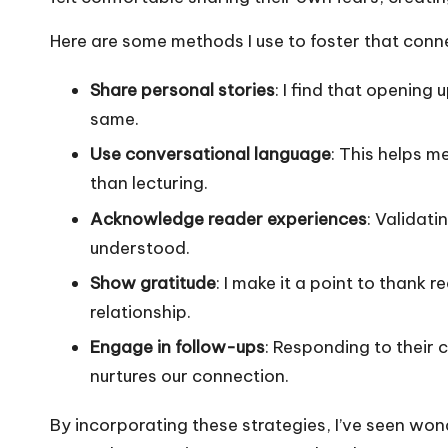
Here are some methods I use to foster that conn
Share personal stories
: I find that opening
same.
Use conversational language
: This helps me
than lecturing.
Acknowledge reader experiences
: Validati
understood.
Show gratitude
: I make it a point to thank 
relationship.
Engage in follow-ups
: Responding to their
nurtures our connection.
By incorporating these strategies, I’ve seen wo