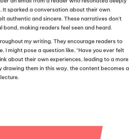
member an email from a reader who resonated deeply
 It sparked a conversation about their own
lt authentic and sincere. These narratives don’t
al bond, making readers feel seen and heard.
throughout my writing. They encourage readers to
, I might pose a question like, “Have you ever felt
hink about their own experiences, leading to a more
By drawing them in this way, the content becomes a
lecture.