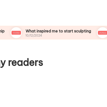
What inspired me to start sculpting
What i
10/12/2024
10/12/2
y readers