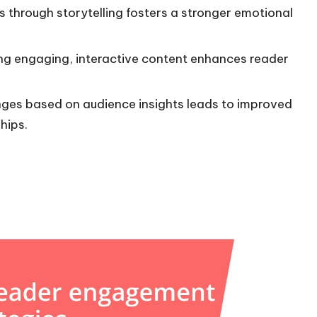
 through storytelling fosters a stronger emotional
ting engaging, interactive content enhances reader
ges based on audience insights leads to improved
hips.