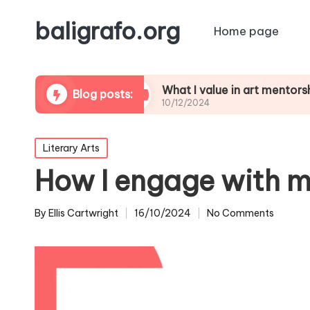
baligrafo.org
Home page
 critiques
What I value in art mentorship
Blog posts:
10/12/2024
Posted
Literary Arts
in
How I engage with m
By
Ellis Cartwright
16/10/2024
No Comments
Posted
by