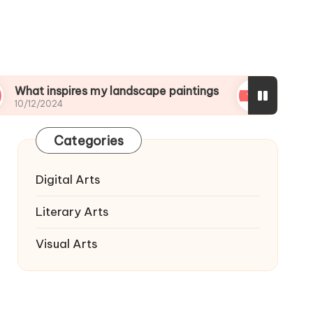
nspires my landscape paintings
What I wish I kn
024
10/12/2024
Categories
Digital Arts
Literary Arts
Visual Arts