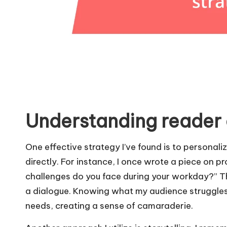
Understanding reader
One effective strategy I’ve found is to personali
directly. For instance, I once wrote a piece on pr
challenges do you face during your workday?” T
a dialogue. Knowing what my audience struggles 
needs, creating a sense of camaraderie.