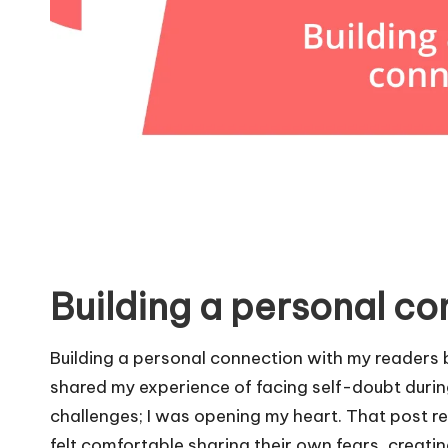
Building a personal c
Building a personal connection with my readers be
shared my experience of facing self-doubt during
challenges; I was opening my heart. That post r
felt comfortable sharing their own fears, creat