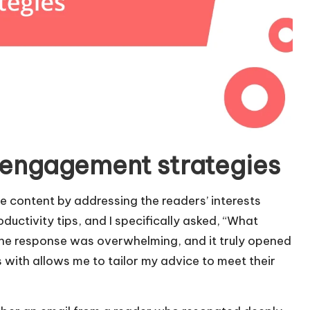
 engagement strategies
ze content by addressing the readers’ interests
oductivity tips, and I specifically asked, “What
he response was overwhelming, and it truly opened
with allows me to tailor my advice to meet their