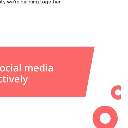
ty we’re building together.