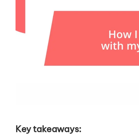
Key takeaways: