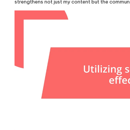
strengthens not just my content but the communi