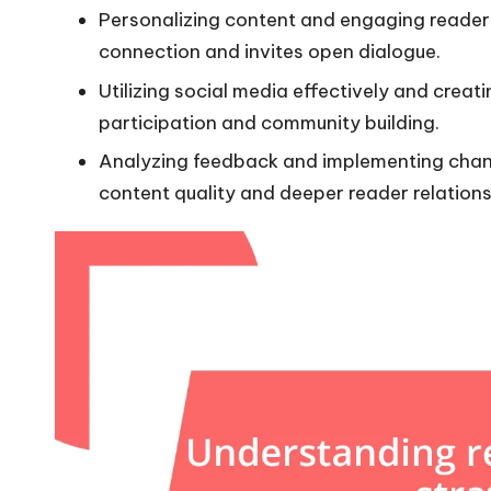
Personalizing content and engaging readers
connection and invites open dialogue.
Utilizing social media effectively and crea
participation and community building.
Analyzing feedback and implementing chan
content quality and deeper reader relations