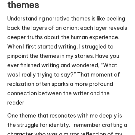
themes
Understanding narrative themes is like peeling
back the layers of an onion; each layer reveals
deeper truths about the human experience.
When I first started writing, I struggled to
pinpoint the themes in my stories. Have you
ever finished writing and wondered, “What
was I really trying to say?” That moment of
realization often sparks a more profound
connection between the writer and the
reader.
One theme that resonates with me deeply is
the struggle for identity. I remember crafting a
character who was a mirror reflection of my