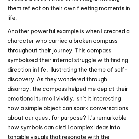
them reflect on their own fleeting moments in
life.
Another powerful example is when I created a
character who carried a broken compass
throughout their journey. This compass
symbolized their internal struggle with finding
direction in life, illustrating the theme of self-
discovery. As they wandered through
disarray, the compass helped me depict their
emotional turmoil vividly. Isn’t it interesting
how a simple object can spark conversations
about our quest for purpose? It’s remarkable
how symbols can distill complex ideas into
tangible visuals that resonate with the