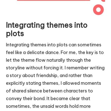
Integrating themes into
plots
Integrating themes into plots can sometimes
feel like a delicate dance. For me, the key is to
let the theme flow naturally through the
storyline without forcing it. I remember writing
a story about friendship, and rather than
explicitly stating themes, I allowed moments
of shared silence between characters to
convey their bond. It became clear that
sometimes, the unsaid words hold more