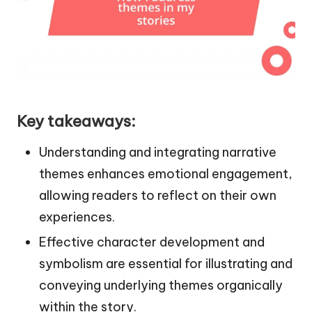
Key takeaways:
Understanding and integrating narrative
themes enhances emotional engagement,
allowing readers to reflect on their own
experiences.
Effective character development and
symbolism are essential for illustrating and
conveying underlying themes organically
within the story.