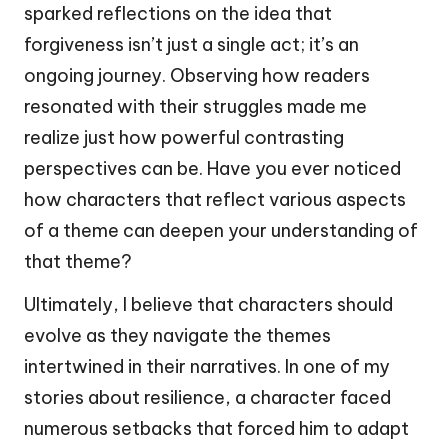
sparked reflections on the idea that
forgiveness isn’t just a single act; it’s an
ongoing journey. Observing how readers
resonated with their struggles made me
realize just how powerful contrasting
perspectives can be. Have you ever noticed
how characters that reflect various aspects
of a theme can deepen your understanding of
that theme?
Ultimately, I believe that characters should
evolve as they navigate the themes
intertwined in their narratives. In one of my
stories about resilience, a character faced
numerous setbacks that forced him to adapt