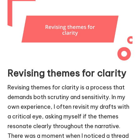
Revising themes for clarity
Revising themes for clarity is a process that
demands both scrutiny and sensitivity. In my
own experience, I often revisit my drafts with
a critical eye, asking myself if the themes
resonate clearly throughout the narrative.
There was a moment when I noticed a thread