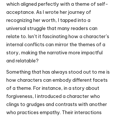
which aligned perfectly with a theme of self-
acceptance. As I wrote her journey of
recognizing her worth, I tapped into a
universal struggle that many readers can
relate to. Isn’t it fascinating how a character’s
internal conflicts can mirror the themes of a
story, making the narrative more impactful
and relatable?
Something that has always stood out to me is
how characters can embody different facets
of a theme. For instance, in a story about
forgiveness, I introduced a character who
clings to grudges and contrasts with another
who practices empathy. Their interactions