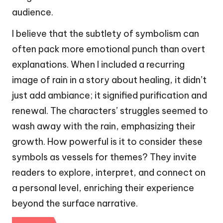
audience.
I believe that the subtlety of symbolism can
often pack more emotional punch than overt
explanations. When I included a recurring
image of rain in a story about healing, it didn’t
just add ambiance; it signified purification and
renewal. The characters’ struggles seemed to
wash away with the rain, emphasizing their
growth. How powerful is it to consider these
symbols as vessels for themes? They invite
readers to explore, interpret, and connect on
a personal level, enriching their experience
beyond the surface narrative.