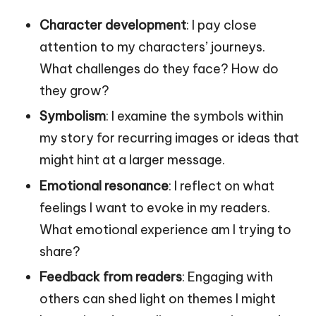
Character development
: I pay close
attention to my characters’ journeys.
What challenges do they face? How do
they grow?
Symbolism
: I examine the symbols within
my story for recurring images or ideas that
might hint at a larger message.
Emotional resonance
: I reflect on what
feelings I want to evoke in my readers.
What emotional experience am I trying to
share?
Feedback from readers
: Engaging with
others can shed light on themes I might