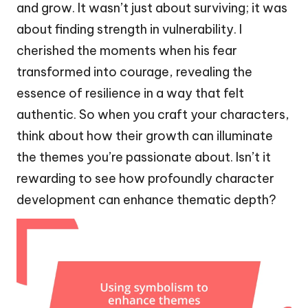
and grow. It wasn’t just about surviving; it was
about finding strength in vulnerability. I
cherished the moments when his fear
transformed into courage, revealing the
essence of resilience in a way that felt
authentic. So when you craft your characters,
think about how their growth can illuminate
the themes you’re passionate about. Isn’t it
rewarding to see how profoundly character
development can enhance thematic depth?