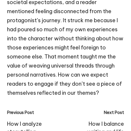
societal expectations, and a reader
mentioned feeling disconnected from the
protagonist’s journey. It struck me because I
had poured so much of my own experiences
into the character without thinking about how
those experiences might feel foreign to
someone else. That moment taught me the
value of weaving universal threads through
personal narratives. How can we expect
readers to engage if they don’t see a piece of
themselves reflected in our themes?
Post
Previous Post
Next Post
navigation
How I analyze
How I balance