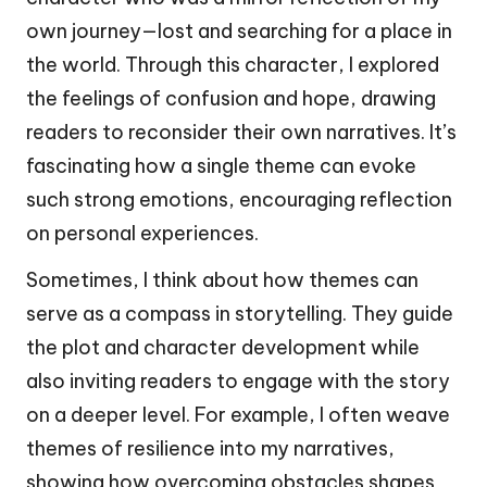
own journey—lost and searching for a place in
the world. Through this character, I explored
the feelings of confusion and hope, drawing
readers to reconsider their own narratives. It’s
fascinating how a single theme can evoke
such strong emotions, encouraging reflection
on personal experiences.
Sometimes, I think about how themes can
serve as a compass in storytelling. They guide
the plot and character development while
also inviting readers to engage with the story
on a deeper level. For example, I often weave
themes of resilience into my narratives,
showing how overcoming obstacles shapes