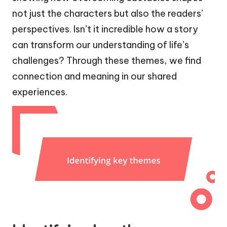
not just the characters but also the readers’
perspectives. Isn’t it incredible how a story
can transform our understanding of life’s
challenges? Through these themes, we find
connection and meaning in our shared
experiences.