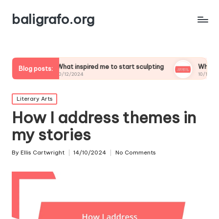
baligrafo.org
What inspired me to start sculpting
What inspires my land
Blog posts:
10/12/2024
10/12/2024
Posted
Literary Arts
in
How I address themes in
my stories
By
Ellis Cartwright
14/10/2024
No Comments
Posted
by