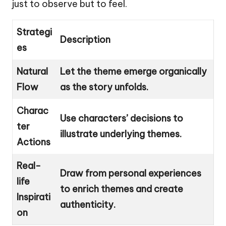
just to observe but to feel.
Strategi
Description
es
Natural
Let the theme emerge organically
Flow
as the story unfolds.
Charac
Use characters’ decisions to
ter
illustrate underlying themes.
Actions
Real-
Draw from personal experiences
life
to enrich themes and create
Inspirati
authenticity.
on