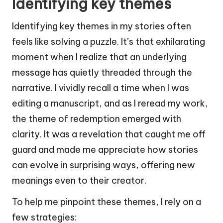
Identifying key themes
Identifying key themes in my stories often
feels like solving a puzzle. It’s that exhilarating
moment when I realize that an underlying
message has quietly threaded through the
narrative. I vividly recall a time when I was
editing a manuscript, and as I reread my work,
the theme of redemption emerged with
clarity. It was a revelation that caught me off
guard and made me appreciate how stories
can evolve in surprising ways, offering new
meanings even to their creator.
To help me pinpoint these themes, I rely on a
few strategies: