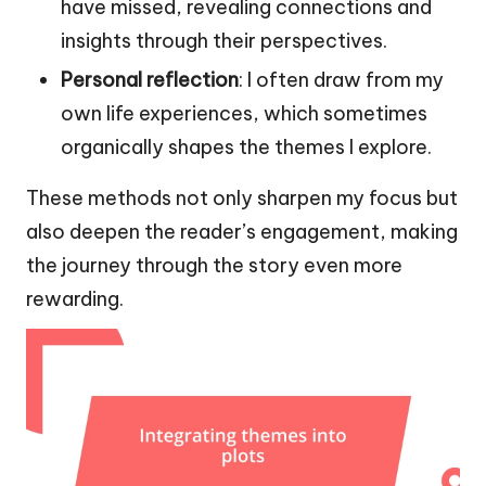
have missed, revealing connections and
insights through their perspectives.
Personal reflection
: I often draw from my
own life experiences, which sometimes
organically shapes the themes I explore.
These methods not only sharpen my focus but
also deepen the reader’s engagement, making
the journey through the story even more
rewarding.