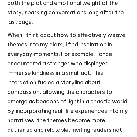
both the plot and emotional weight of the
story, sparking conversations long after the
last page.
When I think about how to effectively weave
themes into my plots, I find inspiration in
everyday moments. For example, I once
encountered a stranger who displayed
immense kindness in a small act. This
interaction fueled a storyline about
compassion, allowing the characters to
emerge as beacons of light in a chaotic world.
By incorporating real-life experiences into my
narratives, the themes become more
authentic and relatable, inviting readers not