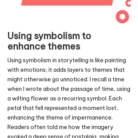
Using symbolism to
enhance themes
Using symbolism in storytelling is like painting
with emotions; it adds layers to themes that
might otherwise go unnoticed. I recall a time
when I wrote about the passage of time, using
a wilting flower as a recurring symbol. Each
petal that fell represented a moment lost,
enhancing the theme of impermanence.
Readers often told me how the imagery
evoked a deep sense of nostalgia, making