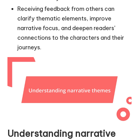
Receiving feedback from others can
clarify thematic elements, improve
narrative focus, and deepen readers’
connections to the characters and their
journeys.
Understanding narrative