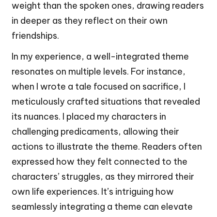
weight than the spoken ones, drawing readers
in deeper as they reflect on their own
friendships.
In my experience, a well-integrated theme
resonates on multiple levels. For instance,
when I wrote a tale focused on sacrifice, I
meticulously crafted situations that revealed
its nuances. I placed my characters in
challenging predicaments, allowing their
actions to illustrate the theme. Readers often
expressed how they felt connected to the
characters’ struggles, as they mirrored their
own life experiences. It’s intriguing how
seamlessly integrating a theme can elevate