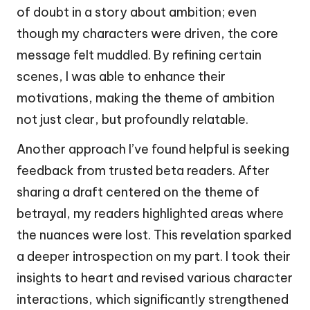
of doubt in a story about ambition; even
though my characters were driven, the core
message felt muddled. By refining certain
scenes, I was able to enhance their
motivations, making the theme of ambition
not just clear, but profoundly relatable.
Another approach I’ve found helpful is seeking
feedback from trusted beta readers. After
sharing a draft centered on the theme of
betrayal, my readers highlighted areas where
the nuances were lost. This revelation sparked
a deeper introspection on my part. I took their
insights to heart and revised various character
interactions, which significantly strengthened