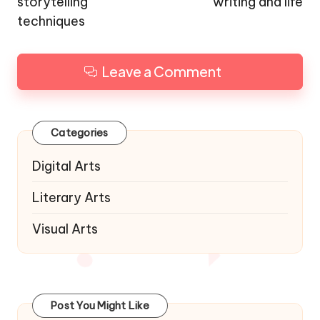
storytelling
writing and life
techniques
Leave a Comment
Categories
Digital Arts
Literary Arts
Visual Arts
Post You Might Like