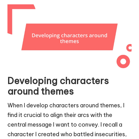
Developing characters
around themes
When I develop characters around themes, I
find it crucial to align their arcs with the
central message I want to convey. I recall a
character I created who battled insecurities,