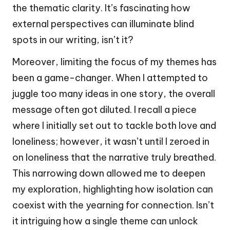
the thematic clarity. It’s fascinating how
external perspectives can illuminate blind
spots in our writing, isn’t it?
Moreover, limiting the focus of my themes has
been a game-changer. When I attempted to
juggle too many ideas in one story, the overall
message often got diluted. I recall a piece
where I initially set out to tackle both love and
loneliness; however, it wasn’t until I zeroed in
on loneliness that the narrative truly breathed.
This narrowing down allowed me to deepen
my exploration, highlighting how isolation can
coexist with the yearning for connection. Isn’t
it intriguing how a single theme can unlock