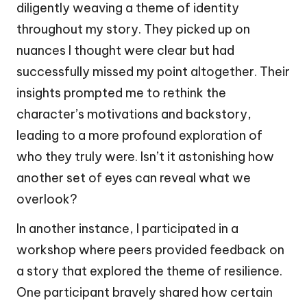
diligently weaving a theme of identity
throughout my story. They picked up on
nuances I thought were clear but had
successfully missed my point altogether. Their
insights prompted me to rethink the
character’s motivations and backstory,
leading to a more profound exploration of
who they truly were. Isn’t it astonishing how
another set of eyes can reveal what we
overlook?
In another instance, I participated in a
workshop where peers provided feedback on
a story that explored the theme of resilience.
One participant bravely shared how certain