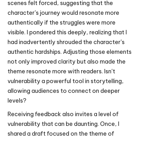
scenes felt forced, suggesting that the
character’s journey would resonate more
authentically if the struggles were more
visible. I pondered this deeply, realizing that I
had inadvertently shrouded the character’s
authentic hardships. Adjusting those elements
not only improved clarity but also made the
theme resonate more with readers. Isn’t
vulnerability a powerful tool in storytelling,
allowing audiences to connect on deeper
levels?
Receiving feedback also invites a level of
vulnerability that can be daunting. Once, I
shared a draft focused on the theme of