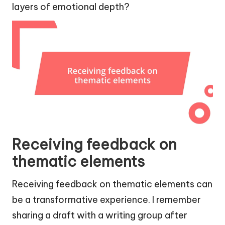
layers of emotional depth?
Receiving feedback on
thematic elements
Receiving feedback on thematic elements can
be a transformative experience. I remember
sharing a draft with a writing group after